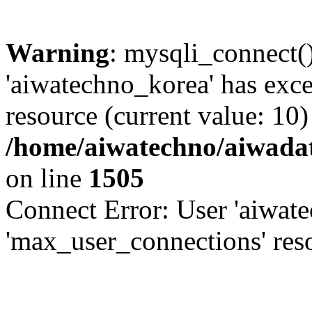
Warning
: mysqli_connect(
'aiwatechno_korea' has exc
resource (current value: 10)
/home/aiwatechno/aiwadat
on line
1505
Connect Error: User 'aiwat
'max_user_connections' reso